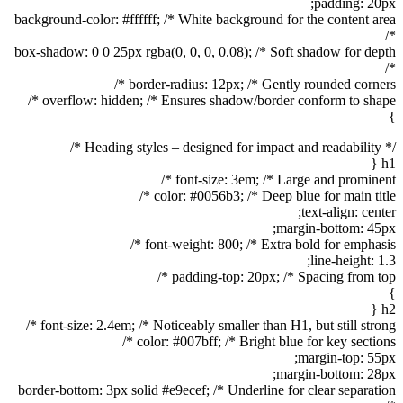
padding: 20px;
background-color: #ffffff; /* White background for the content area
*/
box-shadow: 0 0 25px rgba(0, 0, 0, 0.08); /* Soft shadow for depth
*/
border-radius: 12px; /* Gently rounded corners */
overflow: hidden; /* Ensures shadow/border conform to shape */
}
/* Heading styles – designed for impact and readability */
h1 {
font-size: 3em; /* Large and prominent */
color: #0056b3; /* Deep blue for main title */
text-align: center;
margin-bottom: 45px;
font-weight: 800; /* Extra bold for emphasis */
line-height: 1.3;
padding-top: 20px; /* Spacing from top */
}
h2 {
font-size: 2.4em; /* Noticeably smaller than H1, but still strong */
color: #007bff; /* Bright blue for key sections */
margin-top: 55px;
margin-bottom: 28px;
border-bottom: 3px solid #e9ecef; /* Underline for clear separation