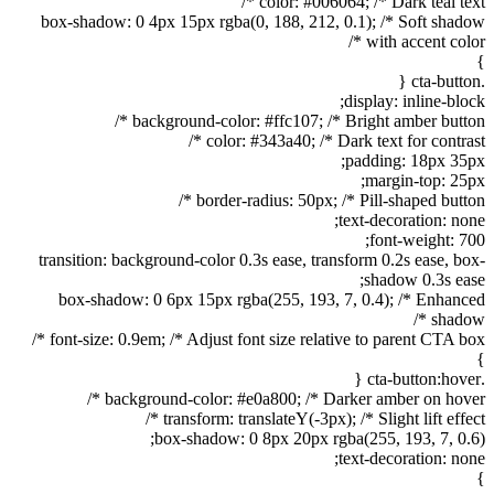
color: #006064; /* Dark teal text */
box-shadow: 0 4px 15px rgba(0, 188, 212, 0.1); /* Soft shadow
with accent color */
}
.cta-button {
display: inline-block;
background-color: #ffc107; /* Bright amber button */
color: #343a40; /* Dark text for contrast */
padding: 18px 35px;
margin-top: 25px;
border-radius: 50px; /* Pill-shaped button */
text-decoration: none;
font-weight: 700;
transition: background-color 0.3s ease, transform 0.2s ease, box-
shadow 0.3s ease;
box-shadow: 0 6px 15px rgba(255, 193, 7, 0.4); /* Enhanced
shadow */
font-size: 0.9em; /* Adjust font size relative to parent CTA box */
}
.cta-button:hover {
background-color: #e0a800; /* Darker amber on hover */
transform: translateY(-3px); /* Slight lift effect */
box-shadow: 0 8px 20px rgba(255, 193, 7, 0.6);
text-decoration: none;
}