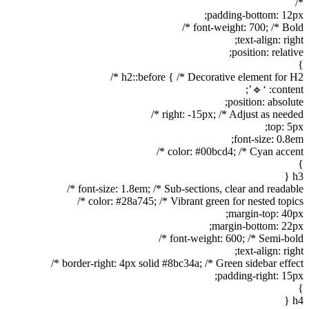
*/
padding-bottom: 12px;
font-weight: 700; /* Bold */
text-align: right;
position: relative;
}
h2::before { /* Decorative element for H2 */
content: ‘🔹’;
position: absolute;
right: -15px; /* Adjust as needed */
top: 5px;
font-size: 0.8em;
color: #00bcd4; /* Cyan accent */
}
h3 {
font-size: 1.8em; /* Sub-sections, clear and readable */
color: #28a745; /* Vibrant green for nested topics */
margin-top: 40px;
margin-bottom: 22px;
font-weight: 600; /* Semi-bold */
text-align: right;
border-right: 4px solid #8bc34a; /* Green sidebar effect */
padding-right: 15px;
}
h4 {