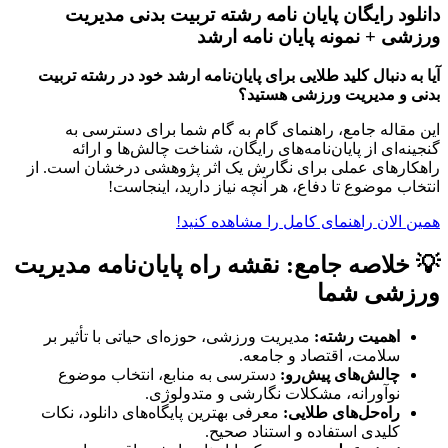
دانلود رایگان پایان نامه رشته تربیت بدنی مدیریت
ورزشی + نمونه پایان نامه ارشد
آیا به دنبال کلید طلایی برای پایان‌نامه ارشد خود در رشته تربیت
بدنی و مدیریت ورزشی هستید؟
این مقاله جامع، راهنمای گام به گام شما برای دسترسی به
گنجینه‌ای از پایان‌نامه‌های رایگان، شناخت چالش‌ها و ارائه
راهکارهای عملی برای نگارش یک اثر پژوهشی درخشان است. از
انتخاب موضوع تا دفاع، هر آنچه نیاز دارید، اینجاست!
همین الان راهنمای کامل را مشاهده کنید!
💡 خلاصه جامع: نقشه راه پایان‌نامه مدیریت
ورزشی شما
مدیریت ورزشی، حوزه‌ای حیاتی با تأثیر بر
اهمیت رشته:
سلامت، اقتصاد و جامعه.
دسترسی به منابع، انتخاب موضوع
چالش‌های پیش‌رو:
نوآورانه، مشکلات نگارشی و متدولوژی.
معرفی بهترین پایگاه‌های دانلود، نکات
راه‌حل‌های طلایی:
کلیدی استفاده و استناد صحیح.