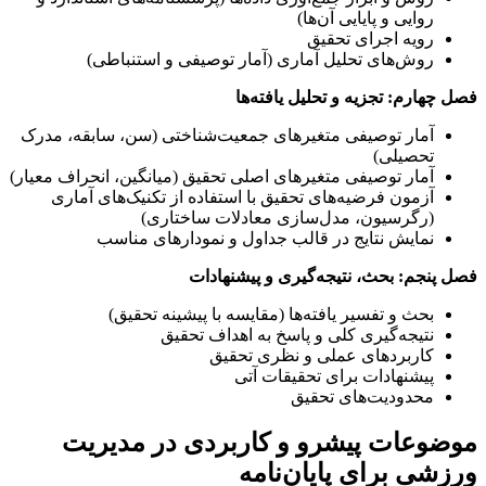
روایی و پایایی آن‌ها)
رویه اجرای تحقیق
روش‌های تحلیل آماری (آمار توصیفی و استنباطی)
فصل چهارم: تجزیه و تحلیل یافته‌ها
آمار توصیفی متغیرهای جمعیت‌شناختی (سن، سابقه، مدرک
تحصیلی)
آمار توصیفی متغیرهای اصلی تحقیق (میانگین، انحراف معیار)
آزمون فرضیه‌های تحقیق با استفاده از تکنیک‌های آماری
(رگرسیون، مدل‌سازی معادلات ساختاری)
نمایش نتایج در قالب جداول و نمودارهای مناسب
فصل پنجم: بحث، نتیجه‌گیری و پیشنهادات
بحث و تفسیر یافته‌ها (مقایسه با پیشینه تحقیق)
نتیجه‌گیری کلی و پاسخ به اهداف تحقیق
کاربردهای عملی و نظری تحقیق
پیشنهادات برای تحقیقات آتی
محدودیت‌های تحقیق
موضوعات پیشرو و کاربردی در مدیریت
ورزشی برای پایان‌نامه