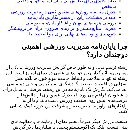
نکات کلیدی برای نگارش یک پایان‌نامه موفق و دفاعی
بی‌نقص
جدول مقایسه روش‌های تحقیق کمی در مدیریت ورزشی
غلبه بر مشکلات رایج در مسیر نگارش پایان‌نامه
بررسی هزینه‌های پنهان و آشکار پایان‌نامه نویسی
معرفی منابع بیشتر و ابزارهای ضروری برای هر پژوهشگر
جمع‌بندی و توصیه‌های نهایی برای موفقیت شما
چرا پایان‌نامه مدیریت ورزشی اهمیتی
دوچندان دارد؟
رشته تربیت بدنی و به طور خاص گرایش مدیریت ورزشی، یکی از
پویاترین و تأثیرگذارترین حوزه‌های علمی در دنیای امروز است. این
رشته نه تنها با سلامت و نشاط جامعه پیوند خورده، بلکه نقش
بسزایی در اقتصاد، صنعت گردشگری، سرگرمی و حتی دیپلماسی
ایفا می‌کند. نگارش یک پایان‌نامه در این زمینه، فرصتی بی‌بدیل برای
دانشجویان فراهم می‌آورد تا به درک عمیق‌تری از چالش‌ها و
فرصت‌های پیش روی صنعت ورزش دست یابند و با ارائه
راهکارهای نوآورانه، به توسعه و پیشرفت این حوزه کمک شایانی
کنند.
صنعت ورزش دیگر صرفاً مجموعه‌ای از رقابت‌ها و فعالیت‌های
بدنی نیست؛ بلکه یک اکوسیستم پیچیده با میلیاردها دلار گردش