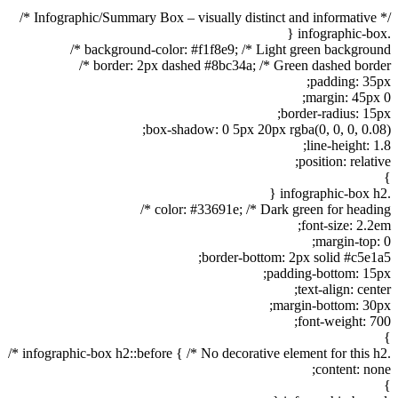
/* Infographic/Summary Box – visually distinct and informative */
.infographic-box {
background-color: #f1f8e9; /* Light green background */
border: 2px dashed #8bc34a; /* Green dashed border */
padding: 35px;
margin: 45px 0;
border-radius: 15px;
box-shadow: 0 5px 20px rgba(0, 0, 0, 0.08);
line-height: 1.8;
position: relative;
}
.infographic-box h2 {
color: #33691e; /* Dark green for heading */
font-size: 2.2em;
margin-top: 0;
border-bottom: 2px solid #c5e1a5;
padding-bottom: 15px;
text-align: center;
margin-bottom: 30px;
font-weight: 700;
}
.infographic-box h2::before { /* No decorative element for this h2 */
content: none;
}