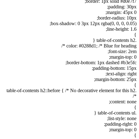
border: 1px solid #d0e7f7;
padding: 30px;
margin: 45px 0;
border-radius: 10px;
box-shadow: 0 3px 12px rgba(0, 0, 0, 0.05);
line-height: 1.6;
}
.table-of-contents h2 {
color: #0288d1; /* Blue for heading */
font-size: 2em;
margin-top: 0;
border-bottom: 1px dashed #b3e5fc;
padding-bottom: 15px;
text-align: right;
margin-bottom: 25px;
}
.table-of-contents h2::before { /* No decorative element for this h2
*/
content: none;
}
.table-of-contents ul {
list-style: none;
padding-right: 0;
margin-top: 0;
}