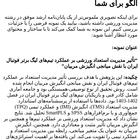
الگو برای شما
برای اینکه تصویری ملموس‌تر از یک پایان‌نامه ارشد موفق در رشته
مدیریت ورزشی داشته باشید، بیایید یک نمونه فرضی را با جزئیات
بررسی کنیم. این نمونه به شما کمک می‌کند تا با ساختار و محتوای
مورد انتظار آشنا شوید:
عنوان نمونه:
“تأثیر مدیریت استعداد ورزشی بر عملکرد تیم‌های لیگ برتر فوتبال
ایران با نقش میانجی انگیزش مربیان”
این پژوهش با هدف بررسی تأثیر مدیریت استعداد بر عملکرد
چکیده:
تیم‌های فوتبال ایران و نقش میانجی انگیزش مربیان انجام شده
است. روش تحقیق از نوع توصیفی-همبستگی بود و جامعه آماری
شامل کادر فنی و بازیکنان تیم‌های لیگ برتر فوتبال ایران در فصل
1402-1403 بود. داده‌ها با استفاده از پرسشنامه‌های استاندارد
مدیریت استعداد (TMS)، انگیزش (IMI) و عملکرد تیمی (TPQ)
جمع‌آوری و با نرم‌افزارهای SPSS و SmartPLS تحلیل شد. نتایج
نشان داد که مدیریت استعداد ورزشی بر عملکرد تیم‌ها و همچنین بر
انگیزش مربیان تأثیر مثبت و معناداری دارد. همچنین، انگیزش
مربیان به عنوان یک متغیر میانجی، رابطه بین مدیریت استعداد و
عملکرد تیمی را تقویت می‌کند. این یافته‌ها بر اهمیت استراتژی‌های