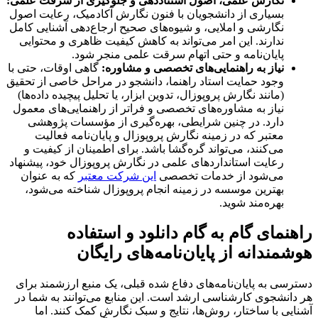
نگارش علمی، اصول استناددهی و جلوگیری از سرقت علمی:
بسیاری از دانشجویان با فنون نگارش آکادمیک، رعایت اصول
نگارشی و املایی، و شیوه‌های صحیح ارجاع‌دهی آشنایی کامل
ندارند. این امر می‌تواند به کاهش کیفیت ظاهری و محتوایی
پایان‌نامه و حتی اتهام سرقت علمی منجر شود.
گاهی اوقات، حتی با
نیاز به راهنمایی‌های تخصصی و مشاوره:
وجود حمایت استاد راهنما، دانشجو در مراحل خاصی از تحقیق
(مانند نگارش پروپوزال، تدوین ابزار، یا تحلیل پیچیده داده‌ها)
نیاز به مشاوره‌های تخصصی و فراتر از راهنمایی‌های معمول
دارد. در چنین شرایطی، بهره‌گیری از مؤسسات پژوهشی
معتبر که در زمینه نگارش پروپوزال و پایان‌نامه فعالیت
می‌کنند، می‌تواند گره‌گشا باشد. برای اطمینان از کیفیت و
رعایت استانداردهای علمی در نگارش پروپوزال خود، پیشنهاد
که به عنوان
این شرکت معتبر
می‌شود از خدمات تخصصی
بهترین موسسه در زمینه انجام پروپوزال شناخته می‌شود،
بهره‌مند شوید.
راهنمای گام به گام دانلود و استفاده
هوشمندانه از پایان‌نامه‌های رایگان
دسترسی به پایان‌نامه‌های دفاع شده قبلی، یک منبع ارزشمند برای
هر دانشجوی کارشناسی ارشد است. این منابع می‌توانند به شما در
آشنایی با ساختار، روش‌ها، نتایج و سبک نگارش کمک کنند. اما