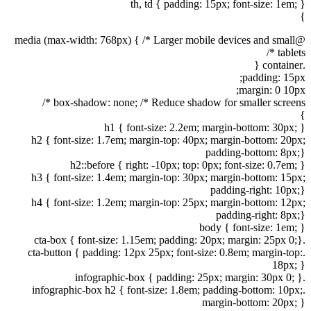
th, td { padding: 15px; font-size: 1em; }
}
@media (max-width: 768px) { /* Larger mobile devices and small
tablets */
.container {
padding: 15px;
margin: 0 10px;
box-shadow: none; /* Reduce shadow for smaller screens */
}
h1 { font-size: 2.2em; margin-bottom: 30px; }
h2 { font-size: 1.7em; margin-top: 40px; margin-bottom: 20px;
padding-bottom: 8px;}
h2::before { right: -10px; top: 0px; font-size: 0.7em; }
h3 { font-size: 1.4em; margin-top: 30px; margin-bottom: 15px;
padding-right: 10px;}
h4 { font-size: 1.2em; margin-top: 25px; margin-bottom: 12px;
padding-right: 8px;}
body { font-size: 1em; }
.cta-box { font-size: 1.15em; padding: 20px; margin: 25px 0;}
.cta-button { padding: 12px 25px; font-size: 0.8em; margin-top:
18px; }
.infographic-box { padding: 25px; margin: 30px 0; }
.infographic-box h2 { font-size: 1.8em; padding-bottom: 10px;
margin-bottom: 20px; }