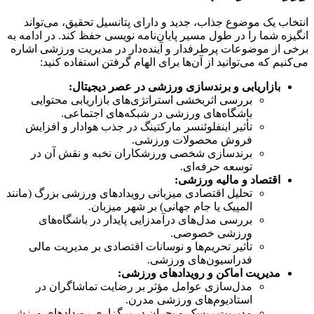
انتخاب یک موضوع جذاب، جدید و دارای پتانسیل تحقیق، می‌تواند
انگیزه شما را در طول مسیر پایان‌نامه نویسی حفظ کند. در ادامه به
برخی از موضوعات پرطرفدار و آینده‌دار در مدیریت ورزشی اشاره
می‌کنیم که می‌توانید از آن‌ها برای الهام گرفتن استفاده کنید:
بازاریابی و برندسازی ورزشی در عصر دیجیتال:
بررسی اثربخشی استراتژی‌های بازاریابی محتوایی
باشگاه‌های ورزشی در شبکه‌های اجتماعی.
تأثیر اینفلوئنسر مارکتینگ در جذب هوادار و افزایش
فروش محصولات ورزشی.
برندسازی شخصی ورزشکاران نخبه و نقش آن در
توسعه حرفه‌ای.
اقتصاد و مالیه ورزشی:
تحلیل اقتصادی میزبانی رویدادهای ورزشی بزرگ (مانند
المپیک یا جام جهانی) بر شهر میزبان.
بررسی مدل‌های درآمدزایی پایدار در باشگاه‌های
ورزشی خصوصی.
تأثیر تحریم‌ها و نوسانات اقتصادی بر مدیریت مالی
فدراسیون‌های ورزشی.
مدیریت اماکن و رویدادهای ورزشی:
مدل‌سازی عوامل مؤثر بر رضایت تماشاگران در
استادیوم‌های ورزشی مدرن.
مدیریت ریسک و بحران در برگزاری رویدادهای ورزشی