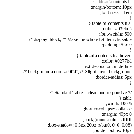
.table-of-contents li {
margin-bottom: 10px;
font-size: 1.1em;
}
.table-of-contents li a {
color: #039be5;
font-weight: 500;
display: block; /* Make the whole list item clickable */
padding: 5px 0;
}
.table-of-contents li a:hover {
color: #0277bd;
text-decoration: underline;
background-color: #e9f5ff; /* Slight hover background */
border-radius: 5px;
}
/* Standard Table – clean and responsive */
table {
width: 100%;
border-collapse: collapse;
margin: 40px 0;
background-color: #ffffff;
box-shadow: 0 3px 20px rgba(0, 0, 0, 0.08);
border-radius: 10px;