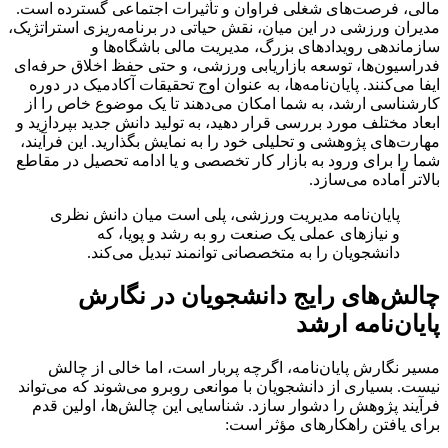
مالی، فرصت‌های شغلی فراوان و تأثیرات اجتماعی گسترده است.
مدیران ورزشی در این میان، نقش حیاتی در برنامه‌ریزی استراتژیک،
سازماندهی رویدادهای بزرگ، مدیریت مالی باشگاه‌ها و
فدراسیون‌ها، توسعه بازاریابی ورزشی، و حتی حفظ اخلاق حرفه‌ای
ایفا می‌کنند. پایان‌نامه‌ها، به عنوان اوج تحقیقات آکادمیک در دوره
کارشناسی ارشد، به شما امکان می‌دهند تا یک موضوع خاص را از
ابعاد مختلف مورد بررسی قرار دهید، به تولید دانش جدید بپردازید و
مهارت‌های پژوهشی و تحلیلی خود را به نمایش بگذارید. این فرآیند،
شما را برای ورود به بازار کار تخصصی و یا ادامه تحصیل در مقاطع
بالاتر آماده می‌سازد.
پایان‌نامه مدیریت ورزشی، پلی است میان دانش نظری
و نیازهای عملی یک صنعت رو به رشد و پویا، که
دانشجویان را به متخصصانی توانمند تبدیل می‌کند.
چالش‌های رایج دانشجویان در نگارش
پایان‌نامه ارشد
مسیر نگارش پایان‌نامه، اگرچه پربار است، اما خالی از چالش
نیست. بسیاری از دانشجویان با موانعی روبرو می‌شوند که می‌تواند
فرآیند پژوهش را دشوار سازد. شناسایی این چالش‌ها، اولین قدم
برای یافتن راهکارهای مؤثر است: