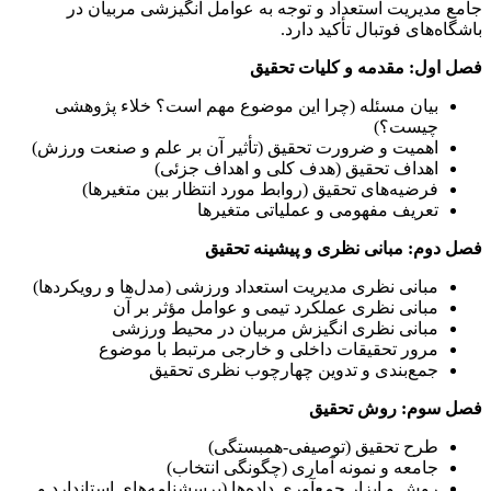
جامع مدیریت استعداد و توجه به عوامل انگیزشی مربیان در
باشگاه‌های فوتبال تأکید دارد.
فصل اول: مقدمه و کلیات تحقیق
بیان مسئله (چرا این موضوع مهم است؟ خلاء پژوهشی
چیست؟)
اهمیت و ضرورت تحقیق (تأثیر آن بر علم و صنعت ورزش)
اهداف تحقیق (هدف کلی و اهداف جزئی)
فرضیه‌های تحقیق (روابط مورد انتظار بین متغیرها)
تعریف مفهومی و عملیاتی متغیرها
فصل دوم: مبانی نظری و پیشینه تحقیق
مبانی نظری مدیریت استعداد ورزشی (مدل‌ها و رویکردها)
مبانی نظری عملکرد تیمی و عوامل مؤثر بر آن
مبانی نظری انگیزش مربیان در محیط ورزشی
مرور تحقیقات داخلی و خارجی مرتبط با موضوع
جمع‌بندی و تدوین چهارچوب نظری تحقیق
فصل سوم: روش تحقیق
طرح تحقیق (توصیفی-همبستگی)
جامعه و نمونه آماری (چگونگی انتخاب)
روش و ابزار جمع‌آوری داده‌ها (پرسشنامه‌های استاندارد و