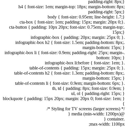
padding-right: 8px;}
h4 { font-size: 1em; margin-top: 18px; margin-bottom: 8px;
padding-right: 5px;}
body { font-size: 0.95em; line-height: 1.7;}
.cta-box { font-size: 1em; padding: 15px; margin: 20px 0;}
.cta-button { padding: 10px 20px; font-size: 0.75em; margin-top:
15px;}
.infographic-box { padding: 20px; margin: 25px 0; }
.infographic-box h2 { font-size: 1.5em; padding-bottom: 8px;
margin-bottom: 15px; }
.infographic-box li { font-size: 0.9em; padding-right: 25px; margin-
bottom: 10px; }
.infographic-box li:before { font-size: 1em; }
.table-of-contents { padding: 15px; margin: 25px 0; }
.table-of-contents h2 { font-size: 1.3em; padding-bottom: 8px;
margin-bottom: 15px; }
.table-of-contents li { font-size: 0.9em; margin-bottom: 6px; }
th, td { padding: 8px; font-size: 0.9em; }
ul, ol { padding-right: 15px; }
blockquote { padding: 15px 20px; margin: 20px 0; font-size: 1em; }
}
/* Styling for TV screens (larger screens) */
@media (min-width: 1200px) {
.container {
max-width: 1100px;