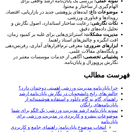
بررسی یک پایان‌نامه ارشد واقعی برای
نمونه عملی:
الهام‌گیری از ساختار و محتوا.
ایده‌های پژوهشی جدید در بازاریابی، اقتصاد،
موضوعات داغ:
رویدادها و فناوری ورزشی.
رعایت ساختار استاندارد، اصول نگارش و
نکات نگارشی:
تحلیل داده‌های دقیق.
استراتژی‌هایی برای غلبه بر کمبود زمان،
مدیریت مشکلات:
افت انگیزه و چالش‌های استاد راهنما.
معرفی نرم‌افزارهای آماری، رفرنس‌دهی
ابزارهای ضروری:
و پایگاه‌های مقالات علمی.
آگاهی از خدمات موسسات معتبر در
پشتیبانی تخصصی:
نگارش پروپوزال و پایان‌نامه.
فهرست مطالب
چرا پایان‌نامه مدیریت ورزشی اهمیتی دوچندان دارد؟
چالش‌های رایج دانشجویان در نگارش پایان‌نامه ارشد
راهنمای گام به گام دانلود و استفاده هوشمندانه از
پایان‌نامه‌های رایگان
نمونه پایان‌نامه ارشد مدیریت ورزشی: یک الگو برای شما
موضوعات پیشرو و کاربردی در مدیریت ورزشی برای
پایان‌نامه
انتخاب موضوع پایان‌نامه: راهنمای جامع و کاربردی