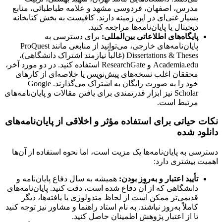
مدرس، اصفهان، فردوسی مشهد و علامه طباطبائی، منابع
بسیار غنی‌ای در این زمینه دارند. کافیست به بخش کتابخانه
دیجیتال یا پایان‌نامه‌ها مراجعه کنید.
برای دسترسی به
پایگاه‌های اطلاعاتی بین‌المللی:
پایان‌نامه‌های خارجی، می‌توانید از منابعی مانند ProQuest
Dissertations & Theses (غالباً نیازمند اشتراک دانشگاهی)،
Academia.edu و ResearchGate استفاده کنید. در دو مورد آخر،
محققان اغلب نسخه‌های پیش‌نویس یا خلاصه‌ای از کارهای
خود را به صورت رایگان به اشتراک می‌گذارند. Google
Scholar نیز ابزار قدرتمندی برای یافتن مقالات و پایان‌نامه‌های
مرتبط است.
نکات حیاتی برای استفاده مؤثر و اخلاقی از پایان‌نامه‌های
دانلود شده
دسترسی به پایان‌نامه‌ها یک مزیت است، اما نحوه استفاده از آن‌ها
اهمیت بیشتری دارد:
همیشه به سال دفاع پایان‌نامه و
تأیید اعتبار و به‌روز بودن:
دانشگاهی که از آن دفاع شده است، دقت کنید. پایان‌نامه‌های
قدیمی‌تر ممکن است از لحاظ متدولوژی یا یافته‌ها، دیگر
کاملاً به‌روز نباشند. به نام استاد راهنما و مشاور نیز توجه کنید
تا از اعتبار پژوهش اطمینان حاصل کنید.