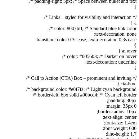
padding-right: 5px; /* Space between bullet and text */
}
/* Links – styled for visibility and interaction */
a {
color: #007bff; /* Standard blue link color */
text-decoration: none;
transition: color 0.3s ease, text-decoration 0.3s ease;
}
a:hover {
color: #0056b3; /* Darker on hover */
text-decoration: underline;
}
/* Call to Action (CTA) Box – prominent and inviting */
.cta-box {
background-color: #e0f7fa; /* Light cyan background */
border-left: 6px solid #00bcd4; /* Cyan left border */
padding: 30px;
margin: 35px 0;
border-radius: 10px;
text-align: center;
font-size: 1.4em;
font-weight: 600;
line-height: 1.7;