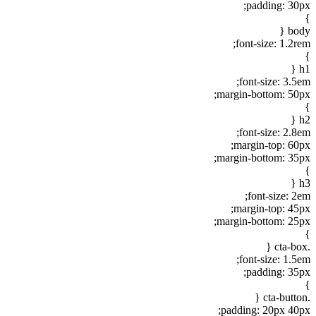
padding: 30px;
}
body {
font-size: 1.2rem;
}
h1 {
font-size: 3.5em;
margin-bottom: 50px;
}
h2 {
font-size: 2.8em;
margin-top: 60px;
margin-bottom: 35px;
}
h3 {
font-size: 2em;
margin-top: 45px;
margin-bottom: 25px;
}
.cta-box {
font-size: 1.5em;
padding: 35px;
}
.cta-button {
padding: 20px 40px;