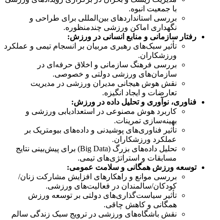
با جمعیت انبوه.
بررسی استانداردهای بین‌المللی برای طراحی و
نگهداری اماکن ورزشی چندمنظوره.
رفتار سازمانی و منابع انسانی در ورزش:
تأثیر سبک‌های رهبری مربیان بر انسجام تیمی و عملکرد
ورزشکاران.
بررسی فرهنگ سازمانی و اخلاق حرفه‌ای در
سازمان‌های ورزشی دولتی و خصوصی.
نقش هوش هیجانی مدیران ورزشی در مدیریت
تعارضات و ایجاد انگیزه.
فناوری، نوآوری و تحلیل داده در ورزش:
کاربرد هوش مصنوعی در استعدادیابی ورزشی و
بهینه‌سازی تمرینات.
تأثیر فناوری‌های پوشیدنی و داده‌های بیومتریک بر
عملکرد ورزشکاران.
تحلیل داده‌های بزرگ (Big Data) برای پیش‌بینی نتایج
مسابقات و استراتژی‌های تیمی.
توسعه ورزش همگانی و سلامت عمومی:
بررسی موانع و راهکارهای افزایش مشارکت زنان/
کودکان/سالمندان در فعالیت‌های ورزشی.
تأثیر سیاست‌گذاری‌های دولتی بر توسعه ورزش
همگانی و کاهش چاقی.
نقش باشگاه‌های ورزشی در ترویج سبک زندگی سالم