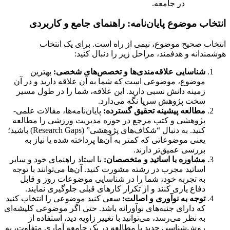
در جامعه.
انتخاب موضوع پایان‌نامه: راهنمای جامع و کاربردی
انتخاب صحیح موضوع، نیمی از راه است. برای یک انتخاب
هوشمندانه و هدفمند، مراحل زیر را دنبال کنید:
بهترین
شناسایی علاقه‌مندی‌ها و تخصص‌های شخصی:
موضوع، موضوعی است که شما به آن علاقه دارید و در آن
زمینه دانش نسبی دارید. این علاقه، شما را در طول مسیر
سخت پژوهش سرپا نگه می‌دارد.
پایان‌نامه‌ها، مقالات علمی-
مطالعه پیشینه تحقیق گسترده:
پژوهشی و کتب مرجع در حوزه مدیریت ورزشی را مطالعه
کنید. به دنبال “شکاف‌های پژوهشی” (Research Gaps) باشید؛
یعنی موضوعاتی که کمتر به آن‌ها پرداخته شده یا نیاز به
بررسی عمیق‌تر دارند.
با استاد راهنمای خود و سایر
مشاوره با اساتید و متخصصان:
اساتید مجرب در رشته مشورت کنید. آن‌ها می‌توانند با توجه
به تجربه خود، شما را در شناسایی موضوعات روز و قابل
دفاع یاری کنند و از تکرار کارهای قبلی جلوگیری نمایند.
سعی کنید موضوعی را انتخاب کنید
توجه به نوآوری و اصالت:
که دارای جنبه‌های نوآورانه باشد. حتی اگر موضوعی کلیشه‌ای
به نظر می‌رسد، می‌توانید با تغییر زاویه دید، استفاده از
روش‌شناسی جدید یا مطالعه در یک جامعه آماری متفاوت، به