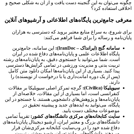
چگونه می‌توان به این گنجینه دست یافت و از آن به شکلی صحیح و
اخلاقی استفاده کرد؟
معرفی جامع‌ترین پایگاه‌های اطلاعاتی و آرشیوهای آنلاین
برای شروع، به سراغ منابع معتبر بروید که دسترسی به هزاران
پایان‌نامه و رساله را برای شما فراهم می‌کنند:
این سامانه، جامع‌ترین
سامانه گنج (ایرانداک – IranDoc):
پایگاه اطلاعات علمی و پایان‌نامه‌های دفاع شده در ایران
است. شما می‌توانید با جستجوی دقیق، به پایان‌نامه‌های رشته
تربیت بدنی و مدیریت ورزشی در تمامی گرایش‌ها دسترسی
پیدا کنید. بسیاری از این پایان‌نامه‌ها امکان دانلود متن کامل
(پس از یک دوره امانت‌داری یا با درخواست از نویسنده) را
دارند.
گرچه تمرکز اصلی سیویلیکا بر مقالات
سیویلیکا (Civilica):
کنفرانسی است، اما بسیاری از این مقالات، خلاصه‌ای از
پایان‌نامه‌ها و پژوهش‌های دانشجویی هستند. با جستجو در این
پایگاه، می‌توانید به ایده‌های جدید و پیشینه تحقیق در
موضوعات مختلف دست یابید.
تقریباً تمامی
سایت کتابخانه‌های مرکزی دانشگاه‌های کشور:
دانشگاه‌های بزرگ و معتبر ایران، آرشیو دیجیتال پایان‌نامه‌های
دفاع شده خود را در وب‌سایت کتابخانه مرکزی‌شان قرار
می‌دهند. دانشگاه‌هایی مانند تهران، شهید بهشتی، تربیت