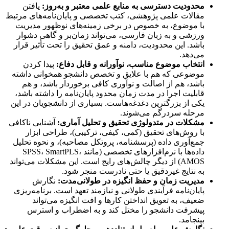
یافتن
محدودیت دسترسی به منابع علمی معتبر و به‌روز:
مقالات علمی پژوهشی، کتب تخصصی و پایان‌نامه‌های مرتبط
با موضوع، به خصوص در برخی زمینه‌های نوظهور مدیریت
ورزشی و به زبان فارسی، می‌تواند زمان‌بر و گاهی دشوار
باشد. این محدودیت، دامنه و عمق تحقیق را تحت تأثیر قرار
می‌دهد.
پیدا کردن
انتخاب موضوع مناسب، نوآورانه و قابل دفاع:
موضوعی که هم با علایق و تخصص دانشجو همخوانی داشته
باشد، هم از اصالت و نوآوری کافی برخوردار باشد، و هم
قابلیت اجرا در مدت زمان محدود پایان‌نامه را داشته باشد،
یکی از بزرگترین دغدغه‌هاست. بسیاری از دانشجویان در این
مرحله سردرگم می‌شوند.
آشنایی ناکافی
مشکلات در متدولوژی تحقیق و تحلیل آماری:
با روش‌های تحقیق (کمی، کیفی، ترکیبی)، طراحی ابزار
جمع‌آوری داده (پرسشنامه، پروتکل مصاحبه)، و نحوه تحلیل
داده‌ها با نرم‌افزارهای تخصصی (مانند SPSS، SmartPLS،
AMOS) از دیگر چالش‌های رایج است. این مشکلات می‌تواند
به نتایج غیردقیق یا حتی نادرست منجر شود.
نگارش
مدیریت زمان و حفظ انگیزه در طولانی‌مدت:
پایان‌نامه فرآیندی طولانی و نیازمند تعهد است. برنامه‌ریزی
ضعیف، به تعویق انداختن کارها و افت انگیزه می‌تواند
پیشرفت دانشجو را مختل کند و به اضطراب و استرس
بینجامد.