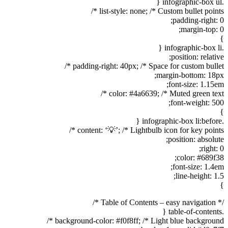
.infographic-box ul {
list-style: none; /* Custom bullet points */
padding-right: 0;
margin-top: 0;
}
.infographic-box li {
position: relative;
padding-right: 40px; /* Space for custom bullet */
margin-bottom: 18px;
font-size: 1.15em;
color: #4a6639; /* Muted green text */
font-weight: 500;
}
.infographic-box li:before {
content: ‘💡’; /* Lightbulb icon for key points */
position: absolute;
right: 0;
color: #689f38;
font-size: 1.4em;
line-height: 1.5;
}
/* Table of Contents – easy navigation */
.table-of-contents {
background-color: #f0f8ff; /* Light blue background */