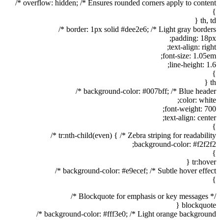
overflow: hidden; /* Ensures rounded corners apply to content */
}
th, td {
border: 1px solid #dee2e6; /* Light gray borders */
padding: 18px;
text-align: right;
font-size: 1.05em;
line-height: 1.6;
}
th {
background-color: #007bff; /* Blue header */
color: white;
font-weight: 700;
text-align: center;
}
tr:nth-child(even) { /* Zebra striping for readability */
background-color: #f2f2f2;
}
tr:hover {
background-color: #e9ecef; /* Subtle hover effect */
}
/* Blockquote for emphasis or key messages */
blockquote {
background-color: #fff3e0; /* Light orange background */