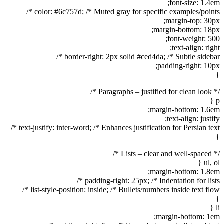
font-size: 1.4em;
color: #6c757d; /* Muted gray for specific examples/points */
margin-top: 30px;
margin-bottom: 18px;
font-weight: 500;
text-align: right;
border-right: 2px solid #ced4da; /* Subtle sidebar */
padding-right: 10px;
}
/* Paragraphs – justified for clean look */
p {
margin-bottom: 1.6em;
text-align: justify;
text-justify: inter-word; /* Enhances justification for Persian text */
}
/* Lists – clear and well-spaced */
ul, ol {
margin-bottom: 1.8em;
padding-right: 25px; /* Indentation for lists */
list-style-position: inside; /* Bullets/numbers inside text flow */
}
li {
margin-bottom: 1em;