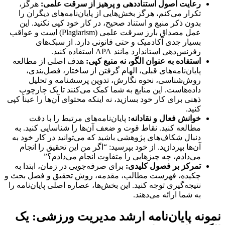
هرگز،
رعایت اصول استناددهی و پرهیز از سرقت علمی:
تکرار می‌کنم، هرگز بخش‌هایی از پایان‌نامه‌های دیگران را
بدون ذکر منبع و استناد صحیح، در کار خود کپی نکنید. این
عمل مصداق بارز سرقت علمی (Plagiarism) است و عواقب
بسیار جدی آکادمیک و حتی قانونی دارد. از سبک‌های
رفرنس‌دهی استاندارد مانند APA استفاده کنید.
هدف اصلی از مطالعه
استفاده به عنوان الگو، نه منبع کپی:
پایان‌نامه‌های قبلی، الهام گرفتن از ساختار، فصل‌بندی،
روش‌شناسی، نحوه نگارش، تدوین پرسشنامه و تحلیل
داده‌هاست. این منابع به شما کمک می‌کنند تا یک چارچوب
ذهنی برای کار خود بسازید، نه اینکه محتوای آن‌ها را عیناَ کپی
کنید.
پایان‌نامه‌های مرتبط را با دقت
خوانش فعال و نقادانه:
مطالعه کنید. نقاط قوت و ضعف آن‌ها را شناسایی کنید. به
دنبال شکاف‌های پژوهشی باشید که می‌توانید در کار خود به
آن‌ها بپردازید. از خود بپرسید: “اگر من این تحقیق را انجام
می‌دادم، چه چیزهایی را متفاوت انجام می‌دادم؟”
برای صرفه‌جویی در زمان، ابتدا به
تمرکز بر فصول کلیدی:
چکیده، فهرست مطالب، مقدمه، روش تحقیق و فصل بحث و
نتیجه‌گیری توجه کنید. این بخش‌ها، عصاره اصلی پایان‌نامه را
به شما ارائه می‌دهند.
نمونه پایان‌نامه ارشد مدیریت ورزشی: یک