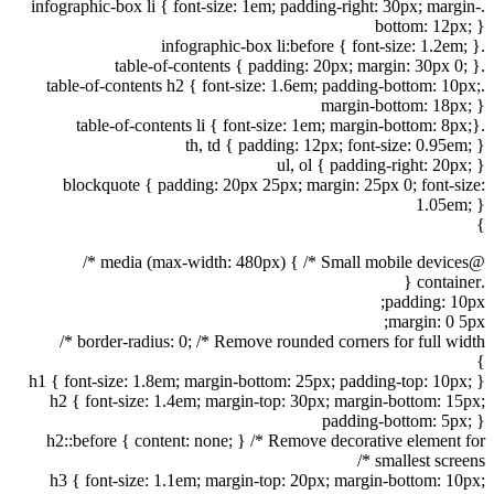
.infographic-box li { font-size: 1em; padding-right: 30px; margin-
bottom: 12px; }
.infographic-box li:before { font-size: 1.2em; }
.table-of-contents { padding: 20px; margin: 30px 0; }
.table-of-contents h2 { font-size: 1.6em; padding-bottom: 10px;
margin-bottom: 18px; }
.table-of-contents li { font-size: 1em; margin-bottom: 8px;}
th, td { padding: 12px; font-size: 0.95em; }
ul, ol { padding-right: 20px; }
blockquote { padding: 20px 25px; margin: 25px 0; font-size:
1.05em; }
}
@media (max-width: 480px) { /* Small mobile devices */
.container {
padding: 10px;
margin: 0 5px;
border-radius: 0; /* Remove rounded corners for full width */
}
h1 { font-size: 1.8em; margin-bottom: 25px; padding-top: 10px; }
h2 { font-size: 1.4em; margin-top: 30px; margin-bottom: 15px;
padding-bottom: 5px; }
h2::before { content: none; } /* Remove decorative element for
smallest screens */
h3 { font-size: 1.1em; margin-top: 20px; margin-bottom: 10px;