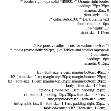
border-right: 6px solid #ff9800; /* Orange right border */
padding: 25px 35px;
margin: 35px 0;
font-style: italic;
color: #e65100; /* Dark orange text */
border-radius: 10px;
line-height: 1.7;
font-size: 1.15em;
}
/* Responsive adjustments for various devices */
@media (max-width: 992px) { /* Tablets and smaller laptops */
.container {
padding: 18px;
margin: 0 15px;
}
h1 { font-size: 2.6em; margin-bottom: 40px; }
h2 { font-size: 2em; margin-top: 50px; margin-bottom: 25px; }
h3 { font-size: 1.6em; margin-top: 35px; margin-bottom: 20px; }
body { font-size: 1.05em; }
.cta-box { font-size: 1.3em; padding: 25px; }
.cta-button { padding: 15px 30px; font-size: 0.85em; }
.infographic-box h2 { font-size: 2em; }
.infographic-box li { font-size: 1.1em; padding-right: 35px; }
.table-of-contents h2 { font-size: 1.8em; }