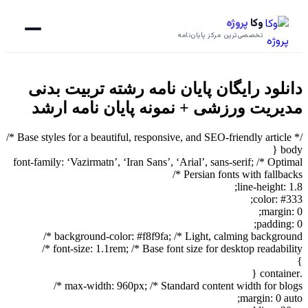
پروژه
وکا
تخصصی‌ترین مرکز پایان‌نامه
دانلود رایگان پایان نامه رشته تربیت بدنی
مدیریت ورزشی + نمونه پایان نامه ارشد
/* Base styles for a beautiful, responsive, and SEO-friendly article */
body {
font-family: ‘Vazirmatn’, ‘Iran Sans’, ‘Arial’, sans-serif; /* Optimal
Persian fonts with fallbacks */
line-height: 1.8;
color: #333;
margin: 0;
padding: 0;
background-color: #f8f9fa; /* Light, calming background */
font-size: 1.1rem; /* Base font size for desktop readability */
}
.container {
max-width: 960px; /* Standard content width for blogs */
margin: 0 auto;