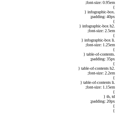
font-size: 0.95em;
}
.infographic-box {
padding: 40px;
}
.infographic-box h2 {
font-size: 2.5em;
}
.infographic-box li {
font-size: 1.25em;
}
.table-of-contents {
padding: 35px;
}
.table-of-contents h2 {
font-size: 2.2em;
}
.table-of-contents li {
font-size: 1.15em;
}
th, td {
padding: 20px;
}
}